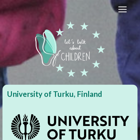
Skip
to
content
University of Turku, Finland