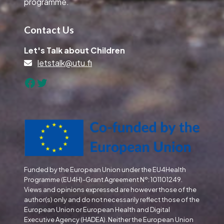
programme.
Contact Us
Let's Talk about Children
letstalk@utu.fi
Facebook
Twitter
Funded by the European Union under the EU4Health
Programme (EU4H)-Grant Agreement Nº: 101101249.
Views and opinions expressed are however those of the
author(s) only and do not necessarily reflect those of the
European Union or European Health and Digital
Executive Agency (HADEA). Neither the European Union