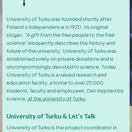
University of Turku was founded shortly after
Finland’s independence in 1920. Its original
slogan:
“A gift from the free people to the free
science”
eloquently describes the history and
future of the university; University of Turku was
established solely on private donations and is
uncompromisingly devoted to science. Today
University of Turku is a valued research and
education facility, a home to over 25 000
students, faculty and employees. Get inspired by
science,
at the university of Turku
.
University of Turku & Let’s Talk
University of Turku is the project coordinator in