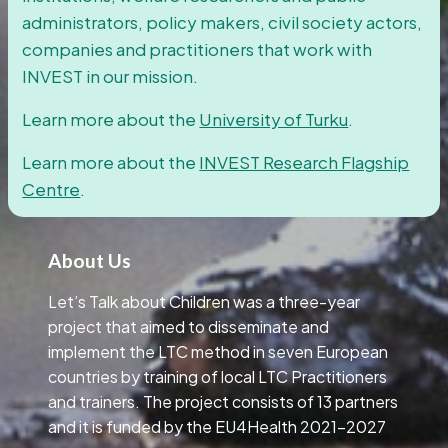
administrators, policy makers, civil society actors,
companies and practitioners that work with
INVEST in our mission.
Learn more about the
University of Turku
.
Learn more about the
INVEST Research Flagship
Centre
.
About Us
Let’s Talk about Children was a three-year
project that aimed to disseminate and
implement the LTC method in seven European
countries by training of local LTC Practitioners
and trainers. The project consists of 13 partners
and it is funded by the EU4Health 2021-2027