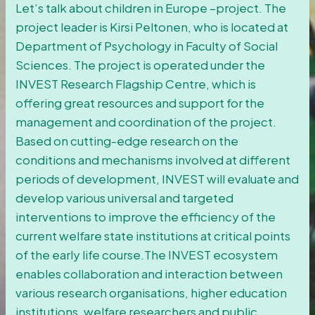
Let’s talk about children in Europe –project. The
project leader is Kirsi Peltonen, who is located at
Department of Psychology in Faculty of Social
Sciences. The project is operated under the
INVEST Research Flagship Centre, which is
offering great resources and support for the
management and coordination of the project.
Based on cutting-edge research on the
conditions and mechanisms involved at different
periods of development, INVEST will evaluate and
develop various universal and targeted
interventions to improve the efficiency of the
current welfare state institutions at critical points
of the early life course.The INVEST ecosystem
enables collaboration and interaction between
various research organisations, higher education
institutions, welfare researchers and public