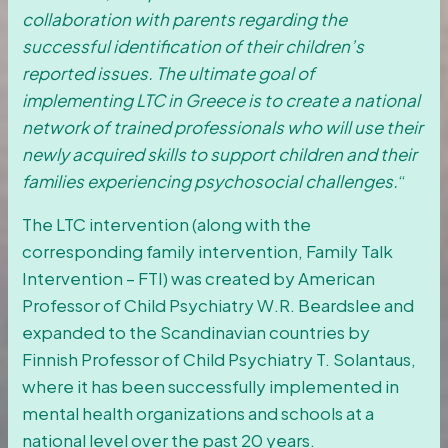
collaboration with parents regarding the
successful identification of their children’s
reported issues. The ultimate goal of
implementing LTC in Greece is to create a national
network of trained professionals who will use their
newly acquired skills to support children and their
families experiencing psychosocial challenges.
“
The LTC intervention (along with the
corresponding family intervention, Family Talk
Intervention – FTI) was created by American
Professor of Child Psychiatry W.R. Beardslee and
expanded to the Scandinavian countries by
Finnish Professor of Child Psychiatry T. Solantaus,
where it has been successfully implemented in
mental health organizations and schools at a
national level over the past 20 years.