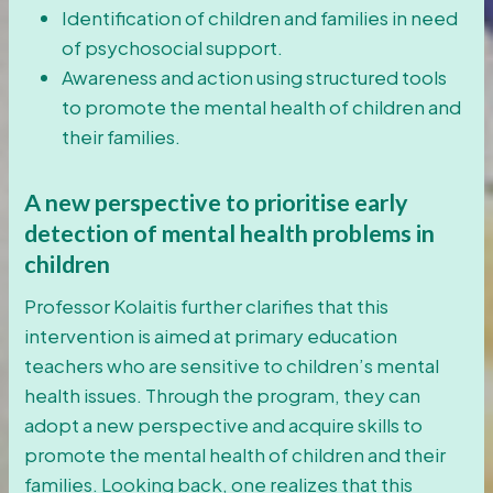
Identification of children and families in need
of psychosocial support.
Awareness and action using structured tools
to promote the mental health of children and
their families.
A new perspective to prioritise early
detection of mental health problems in
children
Professor Kolaitis further clarifies that this
intervention is aimed at primary education
teachers who are sensitive to children’s mental
health issues. Through the program, they can
adopt a new perspective and acquire skills to
promote the mental health of children and their
families. Looking back, one realizes that this