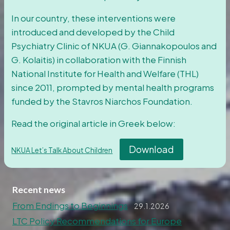
In our country, these interventions were
introduced and developed by the Child
Psychiatry Clinic of NKUA (G. Giannakopoulos and
G. Kolaitis) in collaboration with the Finnish
National Institute for Health and Welfare (THL)
since 2011, prompted by mental health programs
funded by the Stavros Niarchos Foundation.
Read the original article in Greek below:
Download
NKUA Let’s Talk About Children
Recent news
From Endings to Beginnings
29.1.2026
LTC Policy Recommendations for Europe