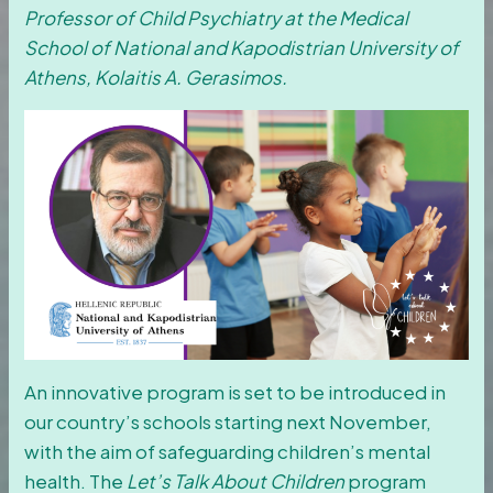
Professor of Child Psychiatry at the Medical
School of National and Kapodistrian University of
Athens, Kolaitis A. Gerasimos.
An innovative program is set to be introduced in
our country’s schools starting next November,
with the aim of safeguarding children’s mental
health. The
Let’s Talk About Children
program