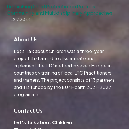
Rethinking Child Protection in Portugal:
Community and Multidisciplinary Approaches
22.7.2024
About Us
Let’s Talk about Children was a three-year
project that aimed to disseminate and
implement the LTC method in seven European
countries by training of local LTC Practitioners
and trainers. The project consists of 13 partners
and it is funded by the EU4Health 2021-2027
programme.
Contact Us
Let's Talk about Children