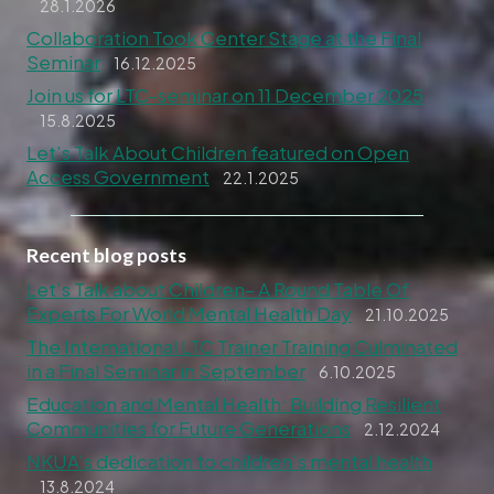
28.1.2026
Collaboration Took Center Stage at the Final
Seminar
16.12.2025
Join us for LTC-seminar on 11 December 2025
15.8.2025
Let’s Talk About Children featured on Open
Access Government
22.1.2025
Recent blog posts
Let’s Talk about Children– A Round Table Of
Experts For World Mental Health Day
21.10.2025
The International LTC Trainer Training Culminated
in a Final Seminar in September
6.10.2025
Education and Mental Health: Building Resilient
Communities for Future Generations
2.12.2024
NKUA’s dedication to children’s mental health
13.8.2024