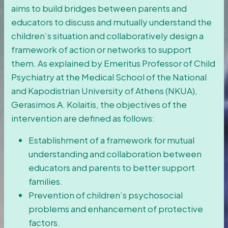
aims to build bridges between parents and
educators to discuss and mutually understand the
children’s situation and collaboratively design a
framework of action or networks to support
them. As explained by Emeritus Professor of Child
Psychiatry at the Medical School of the National
and Kapodistrian University of Athens (NKUA),
Gerasimos Α. Kolaitis, the objectives of the
intervention are defined as follows:
Establishment of a framework for mutual
understanding and collaboration between
educators and parents to better support
families.
Prevention of children’s psychosocial
problems and enhancement of protective
factors.