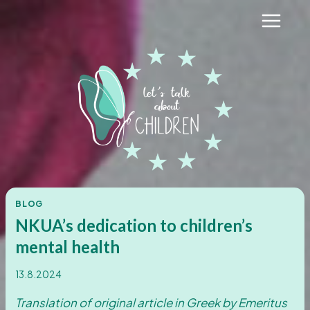
Skip
to
content
BLOG
NKUA’s dedication to children’s
mental health
13.8.2024
Translation of original article in Greek by Emeritus