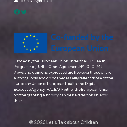
letstalk@utu.fi
Facebook
Twitter
Funded by the European Union under the EU4Health
Programme (EU4H)-Grant Agreement Nº: 101101249.
Views and opinions expressed are however those of the
author(s) only and do not necessarily reflect those of the
European Union or European Health and Digital
Executive Agency (HADEA). Neither the European Union
nor the granting authority can be held responsible for
them.
© 2026 Let’s Talk about Children