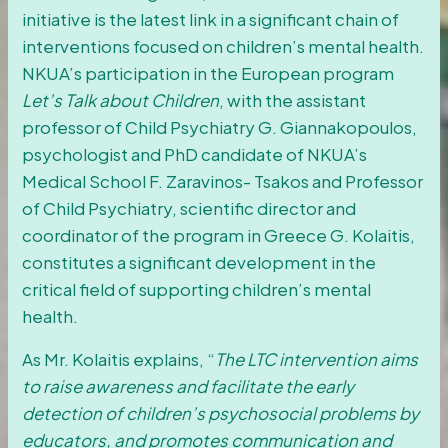
initiative is the latest link in a significant chain of
interventions focused on children’s mental health.
NKUA’s participation in the European program
Let’s Talk about Children
, with the assistant
professor of Child Psychiatry G. Giannakopoulos,
psychologist and PhD candidate of NKUA’s
Medical School F. Zaravinos- Tsakos and Professor
of Child Psychiatry, scientific director and
coordinator of the program in Greece G. Kolaitis,
constitutes a significant development in the
critical field of supporting children’s mental
health.
As Mr. Kolaitis explains, “
The LTC intervention aims
to raise awareness and facilitate the early
detection of children’s psychosocial problems by
educators, and promotes communication and