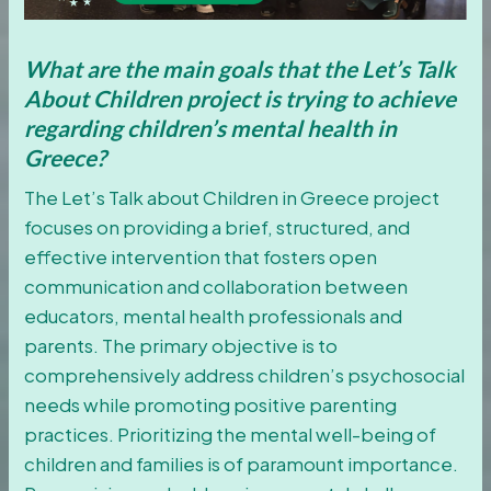
What are the main goals that the Let’s Talk
About Children project is trying to achieve
regarding children’s mental health in
Greece?
The Let’s Talk about Children in Greece project
focuses on providing a brief, structured, and
effective intervention that fosters open
communication and collaboration between
educators, mental health professionals and
parents. The primary objective is to
comprehensively address children’s psychosocial
needs while promoting positive parenting
practices. Prioritizing the mental well-being of
children and families is of paramount importance.