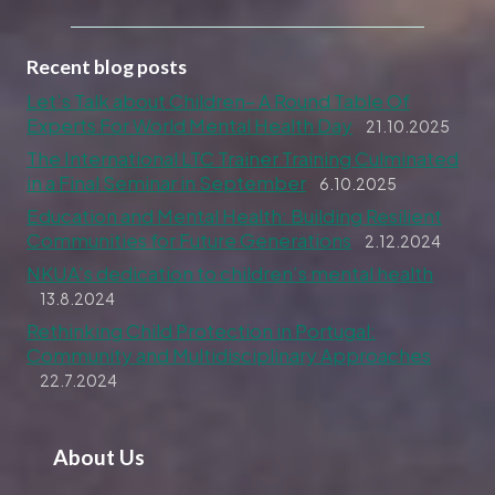
Recent blog posts
Let’s Talk about Children– A Round Table Of
Experts For World Mental Health Day
21.10.2025
The International LTC Trainer Training Culminated
in a Final Seminar in September
6.10.2025
Education and Mental Health: Building Resilient
Communities for Future Generations
2.12.2024
NKUA’s dedication to children’s mental health
13.8.2024
Rethinking Child Protection in Portugal:
Community and Multidisciplinary Approaches
22.7.2024
About Us