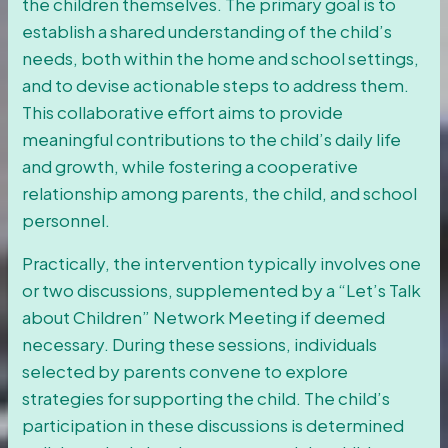
the children themselves. The primary goal is to
establish a shared understanding of the child’s
needs, both within the home and school settings,
and to devise actionable steps to address them.
This collaborative effort aims to provide
meaningful contributions to the child’s daily life
and growth, while fostering a cooperative
relationship among parents, the child, and school
personnel.
Practically, the intervention typically involves one
or two discussions, supplemented by a “Let’s Talk
about Children” Network Meeting if deemed
necessary. During these sessions, individuals
selected by parents convene to explore
strategies for supporting the child. The child’s
participation in these discussions is determined