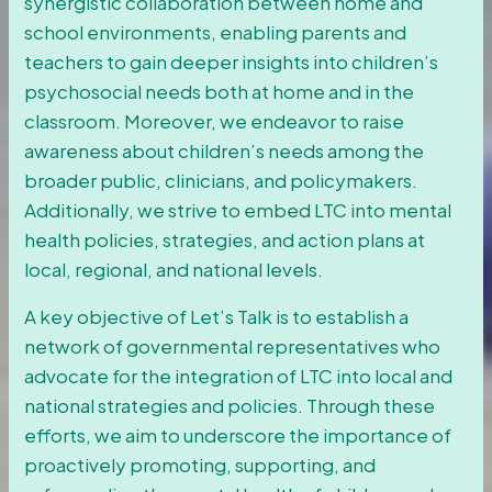
synergistic collaboration between home and
school environments, enabling parents and
teachers to gain deeper insights into children’s
psychosocial needs both at home and in the
classroom. Moreover, we endeavor to raise
awareness about children’s needs among the
broader public, clinicians, and policymakers.
Additionally, we strive to embed LTC into mental
health policies, strategies, and action plans at
local, regional, and national levels.
A key objective of Let’s Talk is to establish a
network of governmental representatives who
advocate for the integration of LTC into local and
national strategies and policies. Through these
efforts, we aim to underscore the importance of
proactively promoting, supporting, and