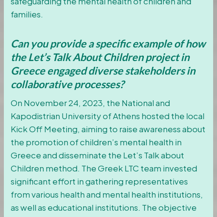
safeguarding the mental health of children and
families.
Can you provide a specific example of how
the Let’s Talk About Children project in
Greece engaged diverse stakeholders in
collaborative processes?
On November 24, 2023, the National and
Kapodistrian University of Athens hosted the local
Kick Off Meeting, aiming to raise awareness about
the promotion of children’s mental health in
Greece and disseminate the Let’s Talk about
Children method. The Greek LTC team invested
significant effort in gathering representatives
from various health and mental health institutions,
as well as educational institutions. The objective