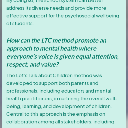
address its diverse needs and provide more
effective support for the psychosocial wellbeing
of students.
How can the LTC method promote an
approach to mental health where
everyone’s voice is given equal attention,
respect, and value?
The Let’s Talk about Children method was
developed to support both parents and
professionals, including educators and mental
health practitioners, in nurturing the overall well-
being, learning, and development of children.
Central to this approach is the emphasis on
collaboration among all stakeholders, including