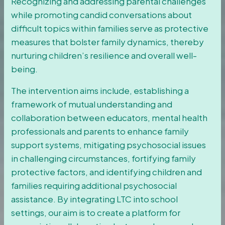
Recognizing and addressing parental challenges
while promoting candid conversations about
difficult topics within families serve as protective
measures that bolster family dynamics, thereby
nurturing children’s resilience and overall well-
being.
The intervention aims include, establishing a
framework of mutual understanding and
collaboration between educators, mental health
professionals and parents to enhance family
support systems, mitigating psychosocial issues
in challenging circumstances, fortifying family
protective factors, and identifying children and
families requiring additional psychosocial
assistance. By integrating LTC into school
settings, our aim is to create a platform for