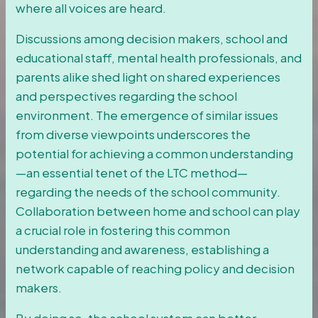
where all voices are heard.
Discussions among decision makers, school and
educational staff, mental health professionals, and
parents alike shed light on shared experiences
and perspectives regarding the school
environment. The emergence of similar issues
from diverse viewpoints underscores the
potential for achieving a common understanding
—an essential tenet of the LTC method—
regarding the needs of the school community.
Collaboration between home and school can play
a crucial role in fostering this common
understanding and awareness, establishing a
network capable of reaching policy and decision
makers.
By doing so, the school system can better