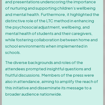
and presentations underscoring the importance
of nurturing and supporting children’s wellbeing
and mental health. Furthermore, it highlighted the
distinctive role of the LTC method in enhancing
the psychosocial adjustment, wellbeing, and
mental health of students and their caregivers,
while fostering collaboration between home and
school environments when implemented in
schools.
The diverse backgrounds and roles of the
attendees prompted insightful questions and
fruitful discussions. Members of the press were
also in attendance, aiming to amplify the reach of
this initiative and disseminate its message to a
broader audience nationwide.