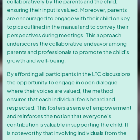
collaboratively by the parents and the child,
ensuring their input is valued. Moreover, parents
are encouraged to engage with their child on key
topics outlined in the manual and to convey their
perspectives during meetings. This approach
underscores the collaborative endeavor among
parents and professionals to promote the child’s
growth and well-being.
By affording all participants in the LTC discussions
the opportunity to engage in open dialogue
where their voices are valued, the method
ensures that each individual feels heard and
respected. This fosters a sense of empowerment
and reinforces the notion that everyone’s
contribution is valuable in supporting the child. It
is noteworthy that involving individuals from the