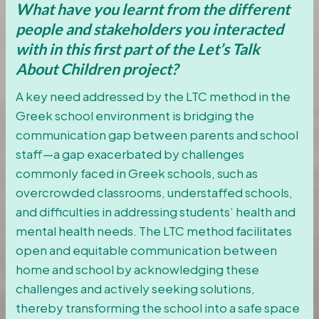
What have you learnt from the different
people and stakeholders you interacted
with in this first part of the Let’s Talk
About Children project?
A key need addressed by the LTC method in the
Greek school environment is bridging the
communication gap between parents and school
staff—a gap exacerbated by challenges
commonly faced in Greek schools, such as
overcrowded classrooms, understaffed schools,
and difficulties in addressing students’ health and
mental health needs. The LTC method facilitates
open and equitable communication between
home and school by acknowledging these
challenges and actively seeking solutions,
thereby transforming the school into a safe space