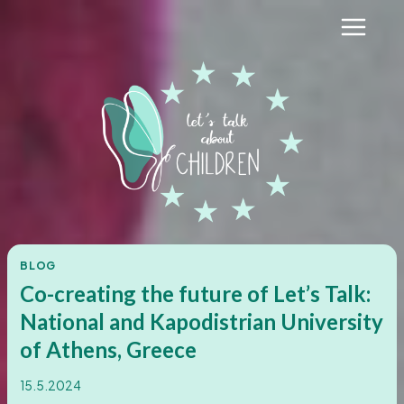
Skip
to
content
BLOG
Co-creating the future of Let’s Talk:
National and Kapodistrian University
of Athens, Greece
15.5.2024