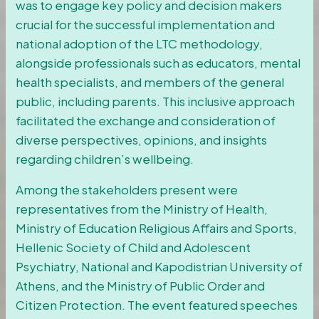
was to engage key policy and decision makers
crucial for the successful implementation and
national adoption of the LTC methodology,
alongside professionals such as educators, mental
health specialists, and members of the general
public, including parents. This inclusive approach
facilitated the exchange and consideration of
diverse perspectives, opinions, and insights
regarding children’s wellbeing.
Among the stakeholders present were
representatives from the Ministry of Health,
Ministry of Education Religious Affairs and Sports,
Hellenic Society of Child and Adolescent
Psychiatry, National and Kapodistrian University of
Athens, and the Ministry of Public Order and
Citizen Protection. The event featured speeches