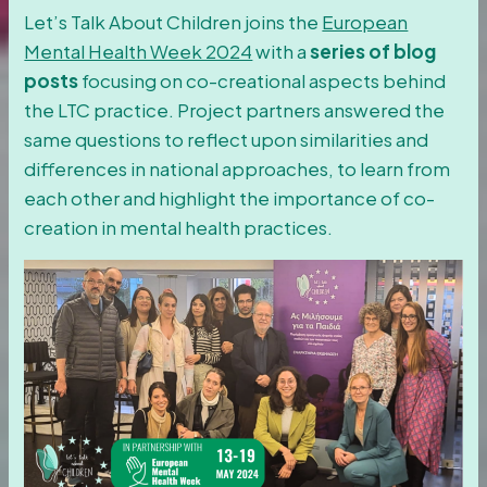
Let’s Talk About Children joins the
European
Mental Health Week 2024
with a
series of blog
posts
focusing on co-creational aspects behind
the LTC practice. Project partners answered the
same questions to reflect upon similarities and
differences in national approaches, to learn from
each other and highlight the importance of co-
creation in mental health practices.