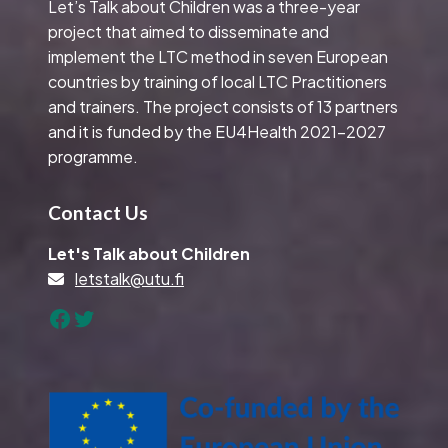
Let’s Talk about Children was a three-year
project that aimed to disseminate and
implement the LTC method in seven European
countries by training of local LTC Practitioners
and trainers. The project consists of 13 partners
and it is funded by the EU4Health 2021-2027
programme.
Contact Us
Let's Talk about Children
letstalk@utu.fi
Facebook
Twitter