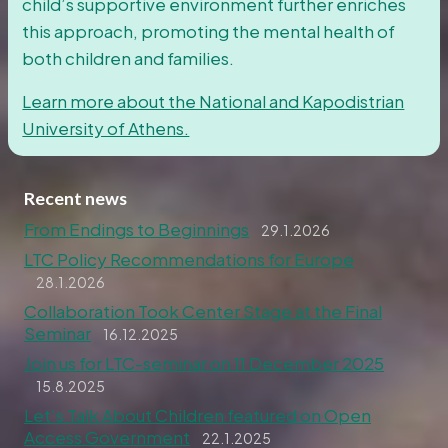
child’s supportive environment further enriches
this approach, promoting the mental health of
both children and families.
Learn more about the National and Kapodistrian
University of Athens.
Recent news
From Endings to Beginnings
29.1.2026
LTC Policy Recommendations for Europe
28.1.2026
Collaboration Took Center Stage at the Final
Seminar
16.12.2025
Join us for LTC-seminar on 11 December 2025
15.8.2025
Let’s Talk About Children featured on Open
Access Government
22.1.2025