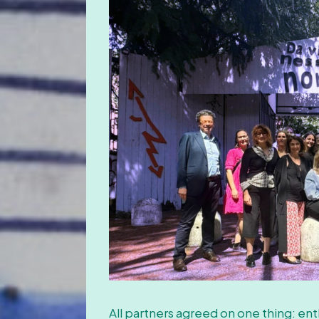
All partners agreed on one thing: enth