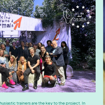
usiastic trainers are the key to the project. In