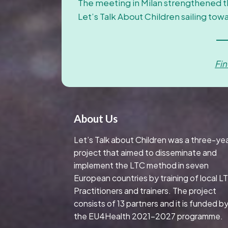
The meeting in Milan strengthened 
Let’s Talk About Children sailing tow
Fi
About Us
Let’s Talk about Children was a three-ye
project that aimed to disseminate and
implement the LTC method in seven
European countries by training of local L
Practitioners and trainers. The project
consists of 13 partners and it is funded b
the EU4Health 2021-2027 programme.