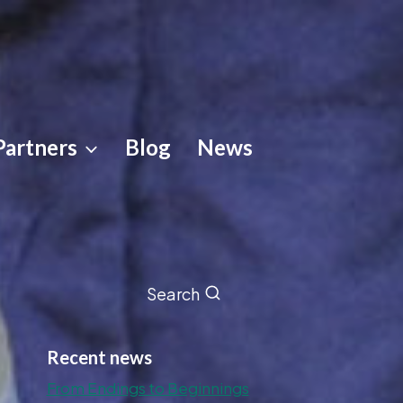
Partners
Blog
News
Search
Recent news
From Endings to Beginnings