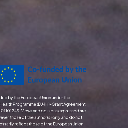
ded by the European Union under the
Health Programme (EU4H)-Grant Agreement
 101101249. Views and opinions expressed are
ever those of the author(s) only and do not
essarily reflect those of the European Union