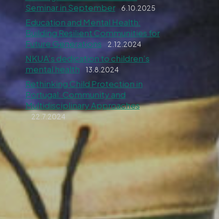
Seminar in September
6.10.2025
Education and Mental Health:
Building Resilient Communities for
Future Generations
2.12.2024
NKUA’s dedication to children’s
mental health
13.8.2024
Rethinking Child Protection in
Portugal: Community and
Multidisciplinary Approaches
22.7.2024