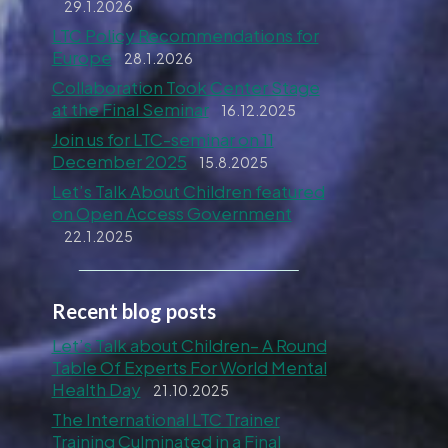
29.1.2026
LTC Policy Recommendations for
Europe
28.1.2026
Collaboration Took Center Stage
at the Final Seminar
16.12.2025
Join us for LTC-seminar on 11
December 2025
15.8.2025
Let’s Talk About Children featured
on Open Access Government
22.1.2025
Recent blog posts
Let’s Talk about Children– A Round
Table Of Experts For World Mental
Health Day
21.10.2025
The International LTC Trainer
Training Culminated in a Final