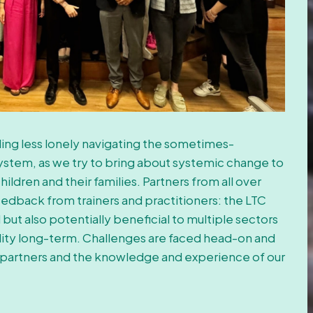
eling less lonely navigating the sometimes-
ystem, as we try to bring about systemic change to
ildren and their families. Partners from all over
edback from trainers and practitioners: the LTC
ut also potentially beneficial to multiple sectors
ability long-term. Challenges are faced head-on and
partners and the knowledge and experience of our