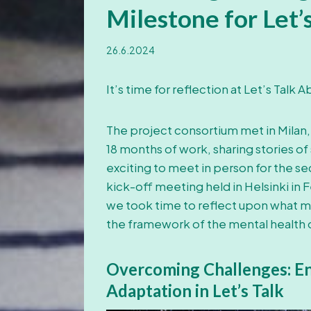
Milestone for Let’
26.6.2024
It’s time for reflection at Let’s Talk
The project consortium met in Milan,
18 months of work, sharing stories of
exciting to meet in person for the se
kick-off meeting held in Helsinki in
we took time to reflect upon what mak
the framework of the mental health of
Overcoming Challenges: Ent
Adaptation in Let’s Talk