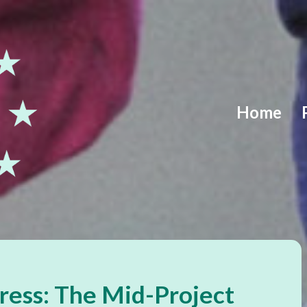
Home
ress: The Mid-Project