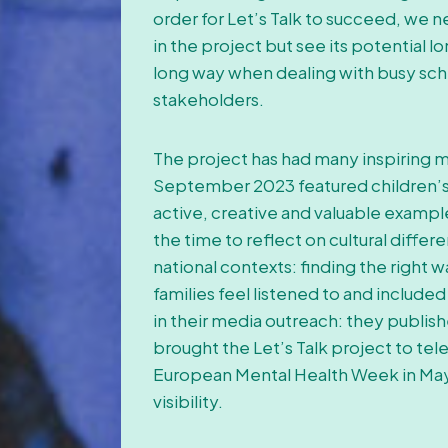
order for Let’s Talk to succeed, we n
in the project but see its potential 
long way when dealing with busy sche
stakeholders.
The project has had many inspiring m
September 2023 featured children’s
active, creative and valuable exampl
the time to reflect on cultural diffe
national contexts: finding the righ
families feel listened to and included
in their media outreach: they publishe
brought the Let’s Talk project to tele
European Mental Health Week in May
visibility.