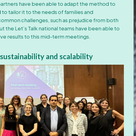
 partners have been able to adapt the method to
o tailor it to the needs of families and
 common challenges, such as prejudice from both
ut the Let’s Talk national teams have been able to
ve results to this mid-term meetings.
sustainability and scalability