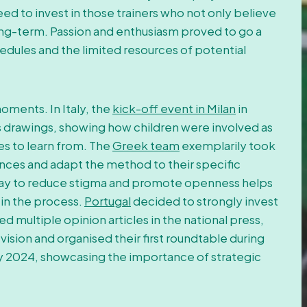
eed to invest in those trainers who not only believe
long-term. Passion and enthusiasm proved to go a
dules and the limited resources of potential
oments. In Italy, the
kick-off event in Milan
in
 drawings, showing how children were involved as
es to learn from. The
Greek team
exemplarily took
rences and adapt the method to their specific
t way to reduce stigma and promote openness helps
 in the process.
Portugal
decided to strongly invest
d multiple opinion articles in the national press,
vision and organised their first roundtable during
 2024, showcasing the importance of strategic