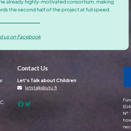
the already highly-motivated consortium, making
ards the second half of the project at full speed.
nd us on Facebook
Contact Us
ar
Let's Talk about Children
letstalk@utu.fi
Fun
TC
Facebook
Twitter
EU4
Nº:
y
how
nec