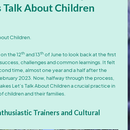
s Talk About Children
 About Children.
th
th
 on the 12
and 13
of June to look back at the first
 success, challenges and common learnings. It felt
cond time, almost one year and a half after the
 February 2023. Now, halfway through the process,
es Let’s Talk About Children a crucial practice in
 children and their families.
husiastic Trainers and Cultural