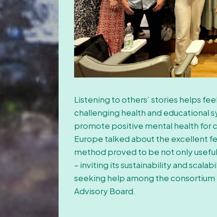
Listening to others’ stories helps fe
challenging health and educational s
promote positive mental health for ch
Europe talked about the excellent fe
method proved to be not only useful b
– inviting its sustainability and scal
seeking help among the consortium 
Advisory Board.