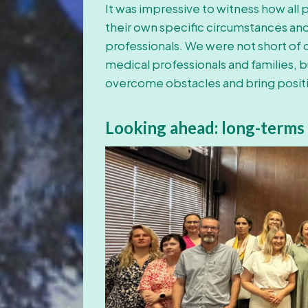
It was impressive to witness how all
their own specific circumstances and t
professionals. We were not short of
medical professionals and families, b
overcome obstacles and bring positi
Looking ahead:
long-terms 